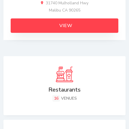
31740 Mulholland Hwy
Malibu CA 90265
VIEW
Restaurants
16
VENUES