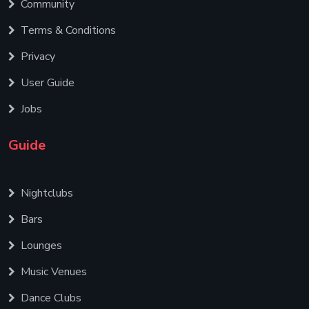
Community
Terms & Conditions
Privacy
User Guide
Jobs
Guide
Nightclubs
Bars
Lounges
Music Venues
Dance Clubs