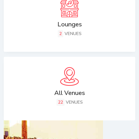
Lounges
2
VENUES
All Venues
22
VENUES