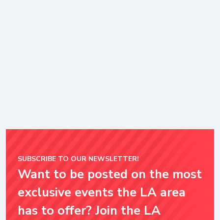
SUBSCRIBE TO OUR NEWSLETTER!
Want to be posted on the most
exclusive events the LA area
has to offer? Join the LA