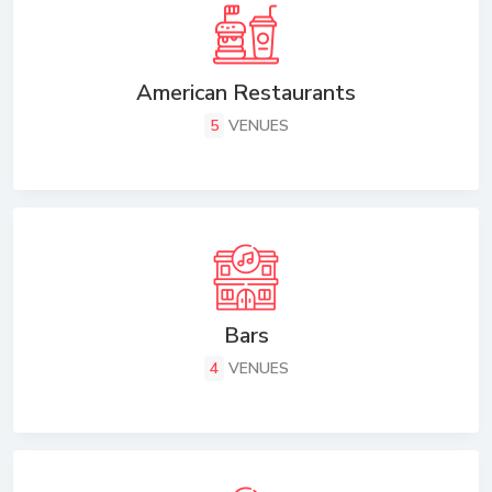
American Restaurants
5
VENUES
Bars
4
VENUES