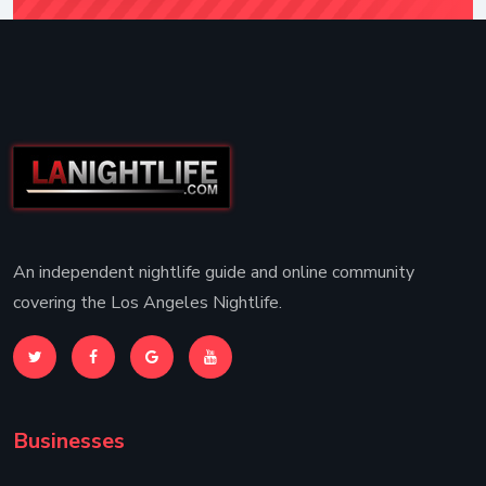
An independent nightlife guide and online community
covering the Los Angeles Nightlife.
Businesses