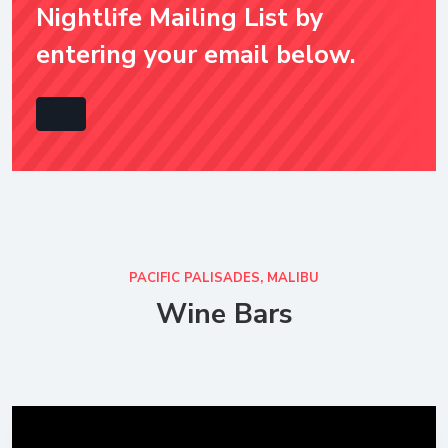
Nightlife Mailing List by
entering your email below.
PACIFIC PALISADES, MALIBU
Wine Bars