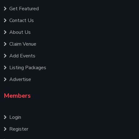
Get Featured
Contact Us
About Us
Claim Venue
Add Events
Listing Packages
Advertise
Members
Login
Register