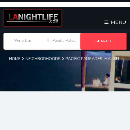
MENU
SEARCH
HOME
NEIGHBORHOODS
PACIFIC PALISADES, MALIBU
Pacific Palisades, Malibu
Wine Bars