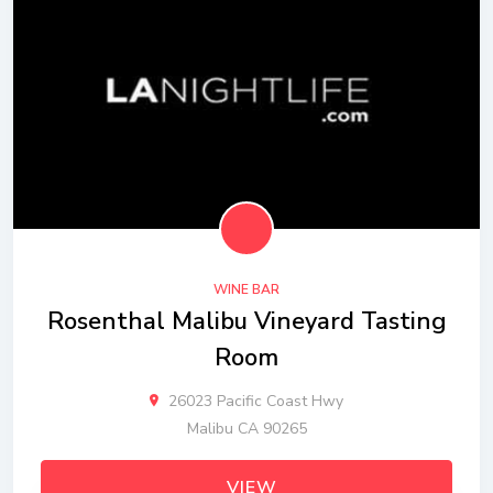
WINE BAR
Rosenthal Malibu Vineyard Tasting
Room
26023 Pacific Coast Hwy
Malibu CA 90265
VIEW