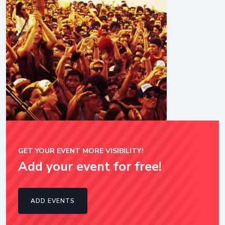
GET YOUR EVENT MORE VISIBILITY!
Add your event for free!
ADD EVENTS