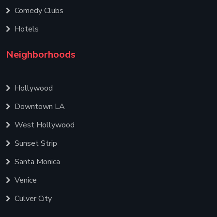
Comedy Clubs
Hotels
Neighborhoods
Hollywood
Downtown LA
West Hollywood
Sunset Strip
Santa Monica
Venice
Culver City