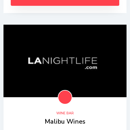
WINE BAR
Malibu Wines